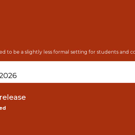
d to be a slightly less formal setting for students and 
 2026
release
ed