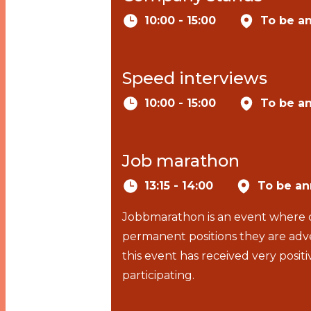
10:00 - 15:00
To be a
Speed interviews
10:00 - 15:00
To be a
Job marathon
13:15 - 14:00
To be a
Jobbmarathon is an event where c
permanent positions they are adve
this event has received very pos
participating.