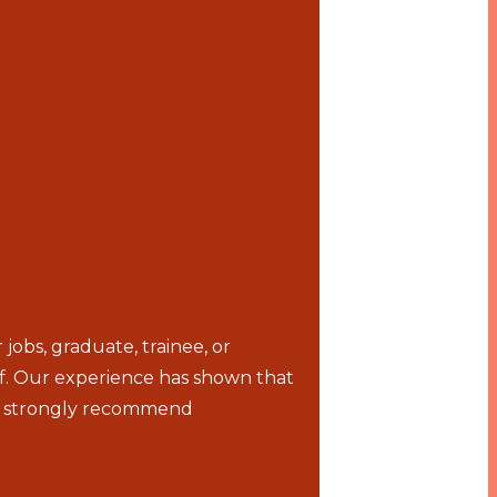
bs, graduate, trainee, or
lf. Our experience has shown that
we strongly recommend