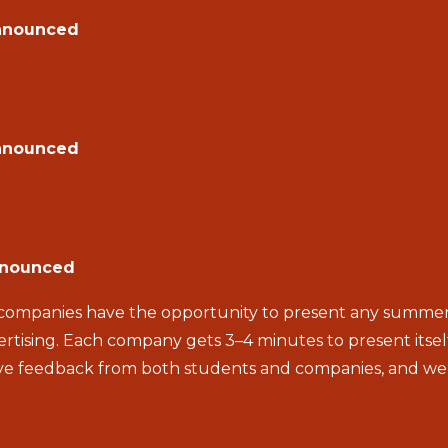
nnounced
nnounced
nnounced
ompanies have the opportunity to present any summer jo
rtising. Each company gets 3–4 minutes to present itse
itive feedback from both students and companies, and 