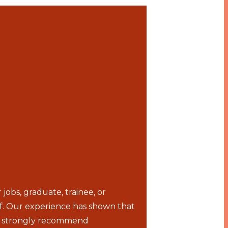
bs, graduate, trainee, or
lf. Our experience has shown that
we strongly recommend