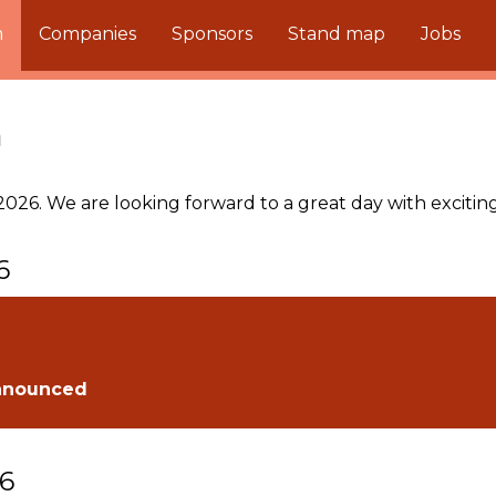
m
Companies
Sponsors
Stand map
Jobs
m
026. We are looking forward to a great day with exciting 
6
nnounced
26