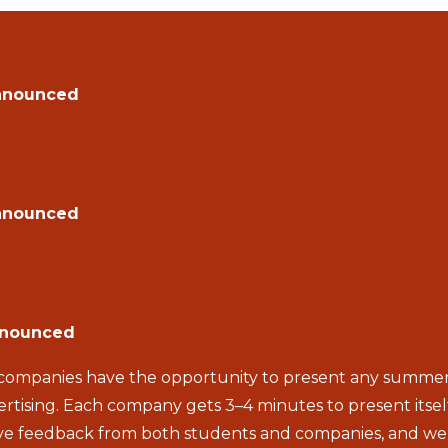
nnounced
nnounced
nnounced
ompanies have the opportunity to present any summer jo
rtising. Each company gets 3–4 minutes to present itse
itive feedback from both students and companies, and 