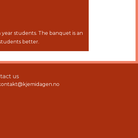
 year students. The banquet is an
students better.
tact us
kontakt@kjemidagen.no