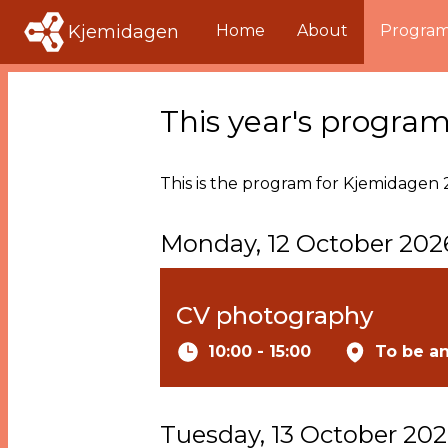
Kjemidagen
Home
About
Progra
This year's progra
This is the program for Kjemidagen 2
Monday, 12 October 202
CV photography
10:00 - 15:00
To be a
Tuesday, 13 October 20