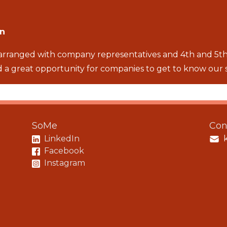
en
 arranged with company representatives and 4th and 5th
 a great opportunity for companies to get to know our 
SoMe
Con
LinkedIn
Facebook
Instagram