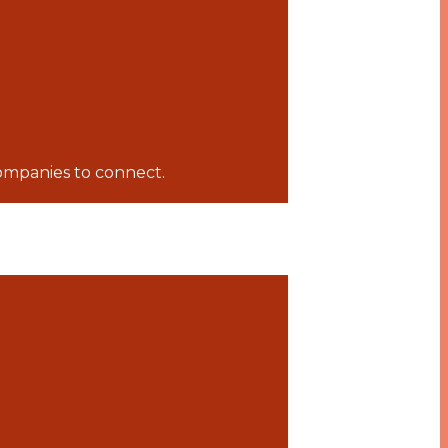
companies to connect.