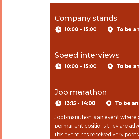
Company stands
10:00 - 15:00
To be a
Speed interviews
10:00 - 15:00
To be a
Job marathon
13:15 - 14:00
To be a
Jobbmarathon is an event where c
permanent positions they are adve
this event has received very pos