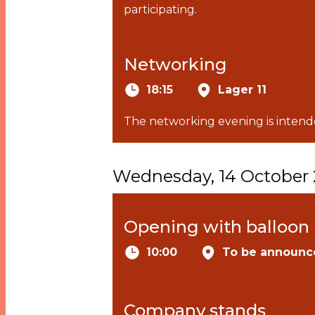
participating.
Networking
18:15
Lager 11
The networking evening is intende
Wednesday, 14 October
Opening with balloon 
10:00
To be announc
Company stands