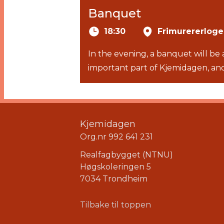
Banquet
18:30
Frimurererlog
In the evening, a banquet will be
important part of Kjemidagen, and
Kjemidagen
Org.nr 992 641 231
Realfagbygget (NTNU)
Høgskoleringen 5
7034 Trondheim
Tilbake til toppen