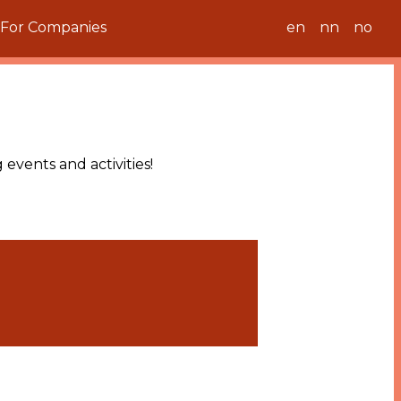
For Companies
en
nn
no
events and activities!